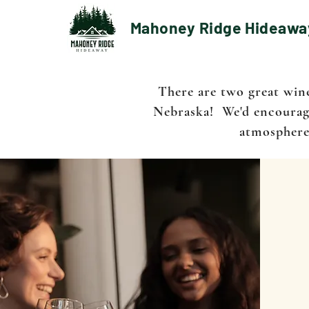
Mahoney Ridge Hideawa
There are two great win
Nebraska! We'd encourage
atmospheres