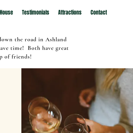
 House
Testimonials
Attractions
Contact
 down the road in Ashland
have time! Both have great
 of friends!