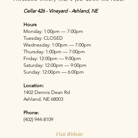
Cellar 426 - Vineyard - Ashland, NE
Hours
Monday: 1:00pm — 7:00pm
Tuesday: CLOSED
Wednesday: 1:00pm — 7:00pm
Thursday: 1:00pm — 7:00pm
Friday: 12:00pm — 9:00pm
Saturday: 12:00pm — 9:00pm
Sunday: 12:00pm — 6:00pm
Location:
1402 Dennis Dean Rd
Ashland, NE 68003
Phone:
(402) 944-8109
Visit Website