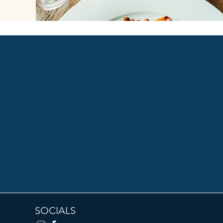
SOCIALS