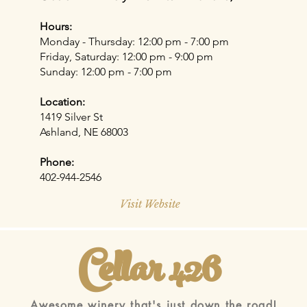
Hours:
Monday - Thursday: 12:00 pm - 7:00 pm​
Friday, Saturday: 12:00 pm - 9:00 pm
Sunday: 12:00 pm - 7:00 pm
Location:
1419 Silver St
Ashland, NE 68003
Phone:
402-944-2546
Visit Website
Cellar 426
Awesome winery that's just down the road!