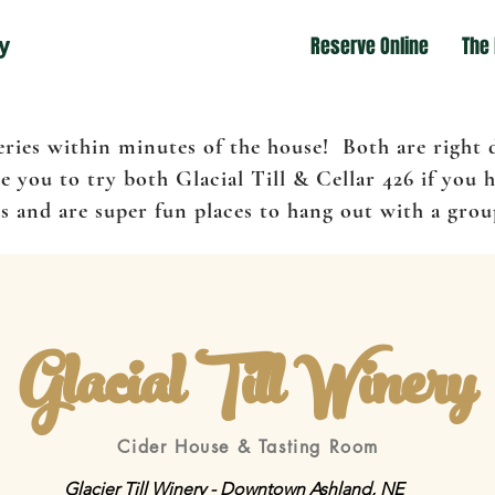
y
Reserve Online
The
eries within minutes of the house! Both are right
 you to try both Glacial Till & Cellar 426 if you 
 and are super fun places to hang out with a group
Glacial Till Winery
Cider House & Tasting Room
Glacier Till Winery - Downtown Ashland, NE