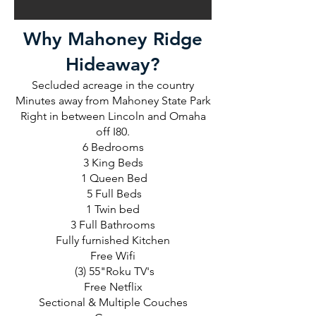
Why Mahoney Ridge
Hideaway?
Secluded acreage in the country
Minutes away from Mahoney State Park
Right in between Lincoln and Omaha
off I80.
6 Bedrooms
3 King Beds
1 Queen Bed
5 Full Beds
1 Twin bed
3 Full Bathrooms
Fully furnished Kitchen
Free Wifi
(3) 55"Roku TV's
Free Netflix
Sectional & Multiple Couches