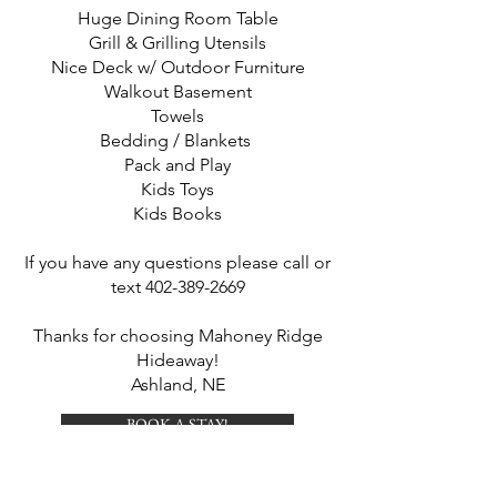
Huge Dining Room Table
Grill & Grilling Utensils
Nice Deck w/ Outdoor Furniture
Walkout Basement
Towels
Bedding / Blankets
Pack and Play
Kids Toys
Kids Books
If you have any questions please call or
text
402-389-2669
Thanks for choosing Mahoney Ridge
Hideaway!
Ashland, NE
BOOK A STAY!