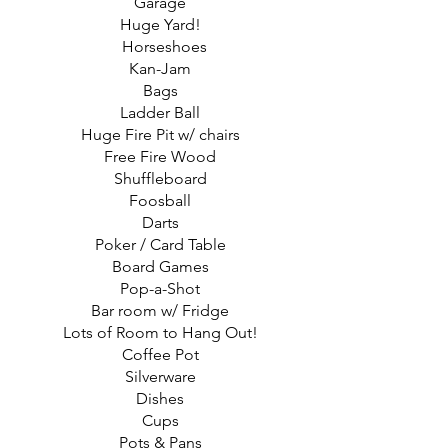
Garage
Huge Yard!
Horseshoes
Kan-Jam
Bags
Ladder Ball
Huge Fire Pit w/ chairs
Free Fire Wood
Shuffleboard
Foosball
Darts
Poker / Card Table
Board Games
Pop-a-Shot
Bar room w/ Fridge
Lots of Room to Hang Out!
Coffee Pot
Silverware
Dishes
Cups
Pots & Pans