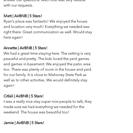
with our requests.
Matt | AirBNB | 5 Stars!
Ryan's place was fantastic! We enjoyed the house
and location very much! Everything we needed was
right there. Great communication as well. Would stay
here again!
Annette | AirBNB | 5 Stars!
We had a great time staying here. The setting is very
peaceful and pretty. The kids loved the yard games
and games in basement. We enjoyed the patio area
too. There was plenty of room in the house and yard
for our family. It is close to Mahoney State Park as
well as to other activities. We would definitely stay
again!
Citlali | AirBNB | 5 Stars!
t was a really nice stay super nice people to talk, they
made sure we had everything we needed for the
weekend. The house was beautiful too!
Jamie | AirBNB | 5 Stars!
What a beautiful home! Was great for our staff