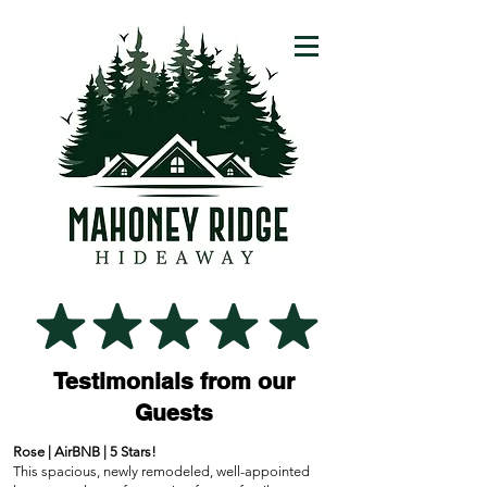
Testimonials from our
Guests
Rose | AirBNB | 5 Stars!
This spacious, newly remodeled, well-appointed