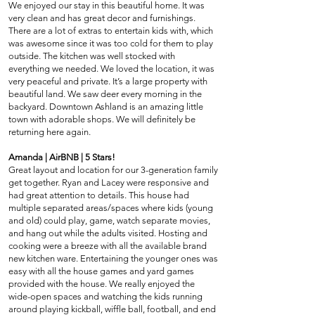
We enjoyed our stay in this beautiful home. It was
very clean and has great decor and furnishings.
There are a lot of extras to entertain kids with, which
was awesome since it was too cold for them to play
outside. The kitchen was well stocked with
everything we needed. We loved the location, it was
very peaceful and private. It’s a large property with
beautiful land. We saw deer every morning in the
backyard. Downtown Ashland is an amazing little
town with adorable shops. We will definitely be
returning here again.
Amanda | AirBNB | 5 Stars!
Great layout and location for our 3-generation family
get together. Ryan and Lacey were responsive and
had great attention to details. This house had
multiple separated areas/spaces where kids (young
and old) could play, game, watch separate movies,
and hang out while the adults visited. Hosting and
cooking were a breeze with all the available brand
new kitchen ware. Entertaining the younger ones was
easy with all the house games and yard games
provided with the house. We really enjoyed the
wide-open spaces and watching the kids running
around playing kickball, wiffle ball, football, and end