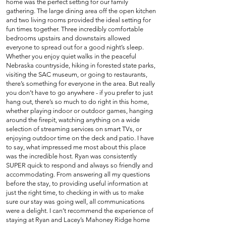
home was the perfect setting for our family
gathering. The large dining area off the open kitchen
and two living rooms provided the ideal setting for
fun times together. Three incredibly comfortable
bedrooms upstairs and downstairs allowed
everyone to spread out for a good night’s sleep.
Whether you enjoy quiet walks in the peaceful
Nebraska countryside, hiking in forested state parks,
visiting the SAC museum, or going to restaurants,
there’s something for everyone in the area. But really
you don’t have to go anywhere - if you prefer to just
hang out, there’s so much to do right in this home,
whether playing indoor or outdoor games, hanging
around the firepit, watching anything on a wide
selection of streaming services on smart TVs, or
enjoying outdoor time on the deck and patio. I have
to say, what impressed me most about this place
was the incredible host. Ryan was consistently
SUPER quick to respond and always so friendly and
accommodating. From answering all my questions
before the stay, to providing useful information at
just the right time, to checking in with us to make
sure our stay was going well, all communications
were a delight. I can’t recommend the experience of
staying at Ryan and Lacey’s Mahoney Ridge home