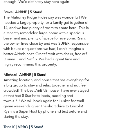
enough! We’d definitely stay here again!
Steve | AirBNB | 5 Stars!
The Mahoney Ridge Hideaway was wonderful! We
needed a large property for a family get together of
14, and we had plenty of room to spare here! This is
a recently remodeled large home with a spacious
basement and plenty of space for everyone. Ryan,
the owner, lives close by and was SUPER responsive
with issues or questions we had, I can't imagine a
better Airbnb host. Great firepit with chairs, free wifi,
Disney+, and Netflix. We had a great time and
highly recommend this property.
Michael | AirBNB | 5 Stars!
Amazing location, and house that has everything for
a big group to stay and relax together and not feel
crowded! The best AirBNB house I have ever stayed
at that had 5 Star hotel beds, bedding and
towels!!!! We will book again for Husker football
game weekends given the short drive to Lincoln!
Ryan is a Super Host by phone and text before and
during the stay.
Trina K. | VRBO | 5 Stars!