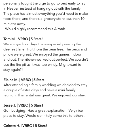
personally fought the urge to go to bed early to lay
in Heaven instead of hanging out with the family.
The place has almost everything you’d need to make
food there, and there’s a grocery store less than 10
minutes away.
I Would highly recommend this Airbnb!
Tom M. | VRBO | 5 Stars!
We enjoyed our days there especially seeing the
deer eat fallen fruit from the pear tree. The beds and
pillow were great. We enjoyed the games indoor
and out. The kitchen worked out perfect. We couldn't
use the fire pit as it was too windy. Might want to
stay again?!
Elaine M. | VRBO | 5 Stars!
After attending a family wedding we decided to stay
a couple of extra days and have a mini family
reunion. This rental was great. We enjoyed our stay.
Jesse J. | VRBO | 5 Stars!
Golf Lodging! Had a great explanation! Very nice
place to stay. Would definitely come this to others.
Celeste H. | VRBO | 5 Stars!