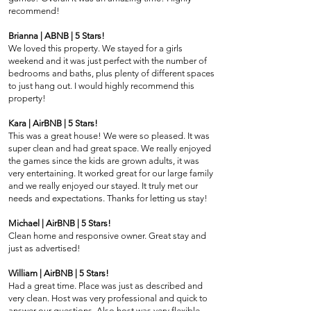
recommend!
Brianna | ABNB | 5 Stars!
We loved this property. We stayed for a girls
weekend and it was just perfect with the number of
bedrooms and baths, plus plenty of different spaces
to just hang out. I would highly recommend this
property!
Kara | AirBNB | 5 Stars!
This was a great house! We were so pleased. It was
super clean and had great space. We really enjoyed
the games since the kids are grown adults, it was
very entertaining. It worked great for our large family
and we really enjoyed our stayed. It truly met our
needs and expectations. Thanks for letting us stay!
Michael | AirBNB | 5 Stars!
Clean home and responsive owner. Great stay and
just as advertised!
William | AirBNB | 5 Stars!
Had a great time. Place was just as described and
very clean. Host was very professional and quick to
answer our questions. Also host was very flexible