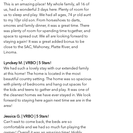
This is an amazing place! My whole family, all 16 of
us, had a wonderful 3 days here. Plenty of room for
us to sleep and play. We had all ages, 74 yr old aunt
to my 10yr old son. From horseshoes to darts,
smores and family dinner, it was a great time. There
was plenty of room for spending time together, and
space to spread out. We all are looking forward to
staying again! It was a great added bonus to be
close to the SAC, Mahoney, Platte River, and
Linoma.
Lyndsey M. | VRBO | 5 Stars!
We had such a lovely stay with our extended family
at this home! The home is located in the most
beautiful country setting. The home was so spacious
with plenty of bedrooms and hang out spaces for
the kids and teens to gather and play. It was one of
the cleanest homes we have ever stayed in. We look
forward to staying here again next time we are in the
area!
Jessica G. | VRBO | 5 Stars!
Can’t wait to come back, the beds are so
comfortable and we had so much fun playing the
games! Overall it was an amazing time! Highly