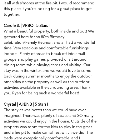
it all with s’mores at the fire pit. I would recommend
this place if you're looking for a great place to get
together.
Carole S. | VRBO | 5 Stars!
What a beautiful property, both inside and out! We
gathered here for an 80th Birthday
celebration/Family Reunion and all had a wonderful
time. Very spacious and comfortable furnishings
indoors. Plenty of areas to break off into small
groups and play games provided or sit around
dining room table playing cards and visiting. Our
stay was in the winter, and we would love to come
back during summer months to enjoy the outdoor
amenities on the property as well as the outdoor
activities available in the surrounding area. Thank
you, Ryan for being such a wonderful host!
Crystal | AirBNB | 5 Stars!
The stay at was better than we could have ever
imagined. There was plenty of space and SO many
activities we could enjoy in the house. Outside of the
property was room for the kids to play in the grass
and a fire pit to make campfires, which we did. The
beds were exceptionally comfortable, and I