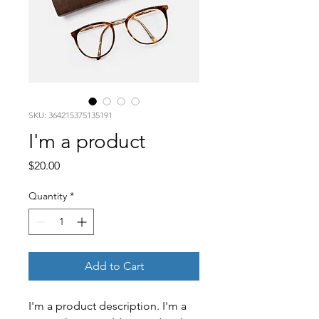
SKU: 364215375135191
I'm a product
Price
$20.00
Quantity
*
Add to Cart
I'm a product description. I'm a 