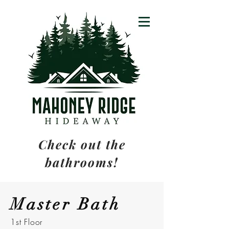
Check out the
bathrooms!
Master Bath
1st Floor