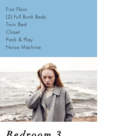
First Floor
(2) Full Bunk Beds
Twin Bed
Closet
Pack & Play
Noise Machine
Bedroom 3