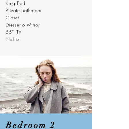
King Bed
Private Bathroom
Closet
Dresser & Mirror
55'' TV
Netflix
Bedroom 2