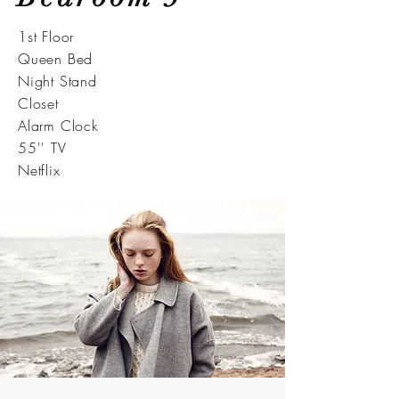
1st Floor
Queen Bed
Night Stand
Closet
Alarm Clock
55'' TV
Netflix