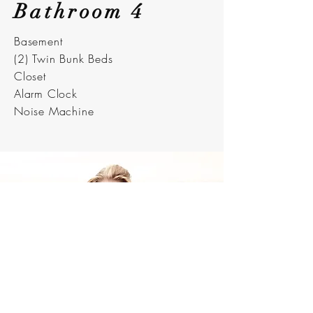
Bathroom 4
Basement
(2) Twin Bunk Beds
Closet
Alarm Clock
Noise Machine